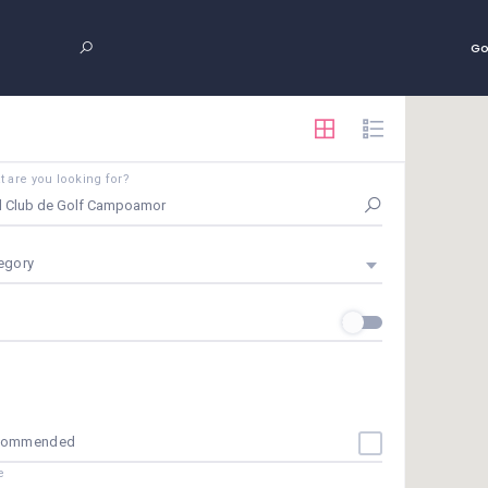
Go
 are you looking for?
egory
commended
e