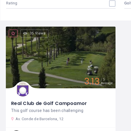
Rating
Gol
35 Views
3.13
5
Average
Real Club de Golf Campoamor
This golf course has been challenging
Av. Conde de Barcelona, 12