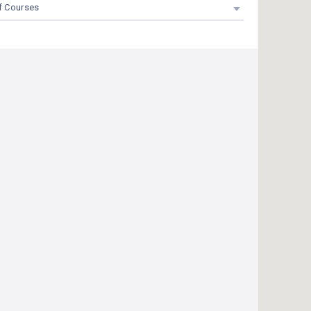
f Courses