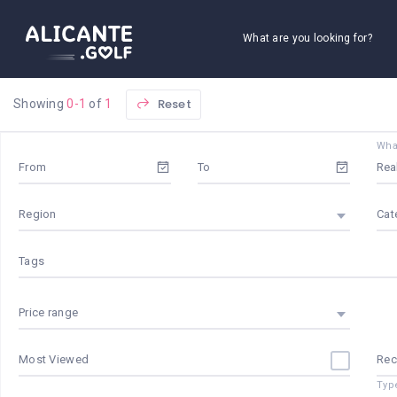
What are you looking for?
Reset
Showing
0-1
of
1
What
From
To
Region
Cat
Tags
Price range
Most Viewed
Re
Typ