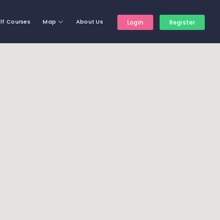
lf Courses
Map
About Us
Login
Register