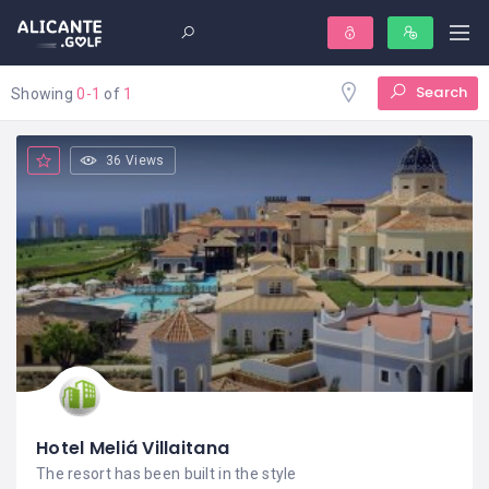
Search
Showing
0-1
of
1
36 Views
Hotel Meliá Villaitana
The resort has been built in the style