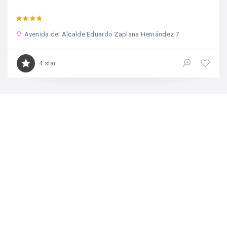
Avenida del Alcalde Eduardo Zaplana Hernández 7
4 star