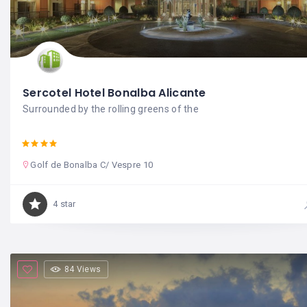
Sercotel Hotel Bonalba Alicante
Surrounded by the rolling greens of the
Golf de Bonalba C/ Vespre 10
4 star
84 Views