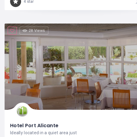
4 star
28 Views
Hotel Port Alicante
Ideally located in a quiet area just