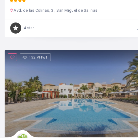
Avd. de las Colinas, 3 , San Miguel de Salinas
4 star
132 Views