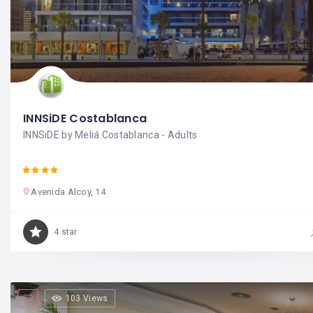
INNSiDE Costablanca
INNSiDE by Meliá Costablanca - Adults
Avenida Alcoy, 14
4 star
103 Views