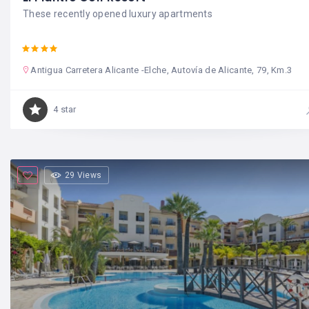
These recently opened luxury apartments
Antigua Carretera Alicante -Elche, Autovía de Alicante, 79, Km.3
4 star
29 Views