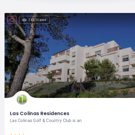
141 Views
Las Colinas Residences
Las Colinas Golf & Country Club is an