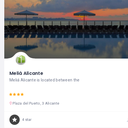
Meliá Alicante
Meliá Alicante is located between the
Plaza del Puerto, 3 Alicante
4 star