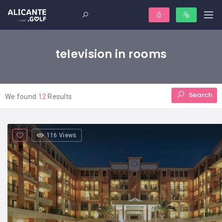
television in rooms
Search
We found
12
Results
116 Views