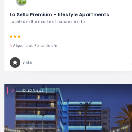
La Sella Premium – lifestyle Apartments
Located in the middle of nature next to
Alquería de Ferrando s/n
3 star
90 Views