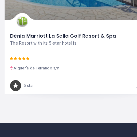
Dénia Marriott La Sella Golf Resort & Spa
The Resort with its 5-star hotel is
Alquería de Ferrando s/n
5 star