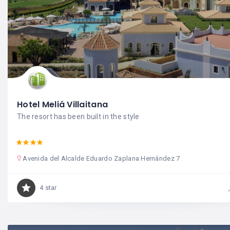
Hotel Meliá Villaitana
The resort has been built in the style
Avenida del Alcalde Eduardo Zaplana Hernández 7
4 star