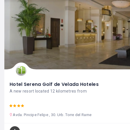
Hotel Serena Golf de Velada Hoteles
A new resort located 12 kilometres from
Avda. Pincipe Felipe , 30. Urb. Torre del Rame