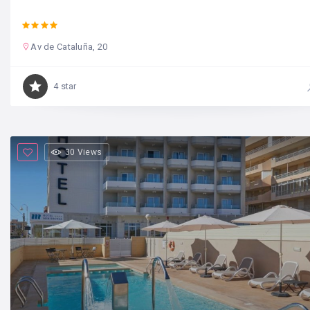
Av de Cataluña, 20
4 star
30 Views