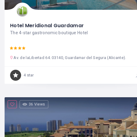
Hotel Meridional Guardamar
The 4-star gastronomic boutique Hotel
Av. de laLibertad 64. 03140, Guardamar del Segura (Alicante).
4 star
36 Views