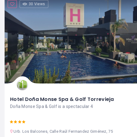
30 Views
Hotel Doña Monse Spa & Golf Torrevieja
Doña Monse Spa & Golf is a spectacular 4
Urb. Los Balcones, Calle Raúl Ferrnandez Giménez, 75