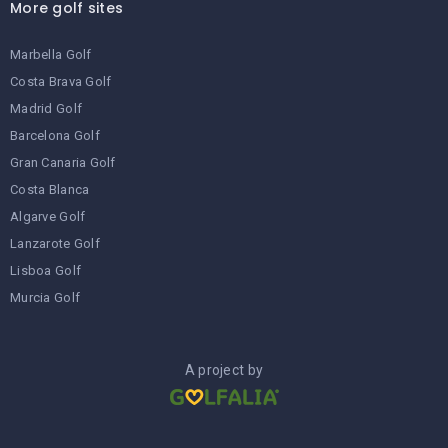
More golf sites
Marbella Golf
Costa Brava Golf
Madrid Golf
Barcelona Golf
Gran Canaria Golf
Costa Blanca
Algarve Golf
Lanzarote Golf
Lisboa Golf
Murcia Golf
A project by