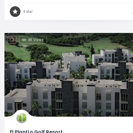
4 star
48 Views
El Plantío Golf Resort