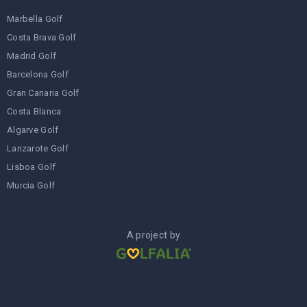
Marbella Golf
Costa Brava Golf
Madrid Golf
Barcelona Golf
Gran Canaria Golf
Costa Blanca
Algarve Golf
Lanzarote Golf
Lisboa Golf
Murcia Golf
A project by